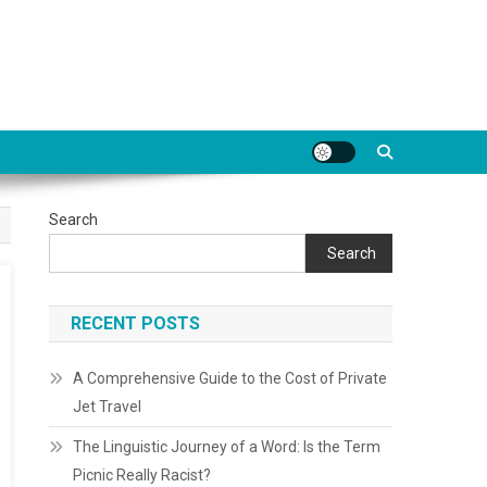
Search
Search
RECENT POSTS
A Comprehensive Guide to the Cost of Private
Jet Travel
The Linguistic Journey of a Word: Is the Term
Picnic Really Racist?