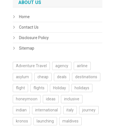
ABOUT US
Home
Contact Us
Disclosure Policy
Sitemap
Adventure Travel
agency
airline
asylum
cheap
deals
destinations
flight
flights
Holiday
holidays
honeymoon
ideas
inclusive
indian
international
italy
journey
kronos
launching
maldives