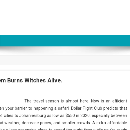
tem Burns Witches Alive.
The travel season is almost here. Now is an efficient
en your barrier to happening a safari. Dollar Flight Club predicts that
U.S. cities to Johannesburg as low as $550 in 2020, especially between
od weather, decrease prices, and smaller crowds. A extra affordable