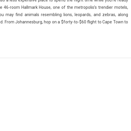
also a less expensive place to spend the night time while you’re ready
the 46-room Hallmark House, one of the metropolis’s trendier motels,
ou may find animals resembling lions, leopards, and zebras, along
riod. From Johannesburg, hop on a $forty-to-$60 flight to Cape Town to