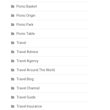
Picnic Basket
Picnic Origin
Picnic Park
Picnic Table
Travel
Travel Advisor
Travel Agency
Travel Around The World
Travel Blog
Travel Channel
Travel Guide
Travel Insurance