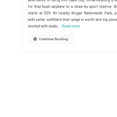
alternative to flying into Cape City, Johannesburg is 
for that bush airplane to a close-by sport reserve: 
starts at $59. At nearby Kruger Nationwide Park, y
with safari outfitters that range in worth and trip pe
snorkel with seals, …
Read more
Continue Reading