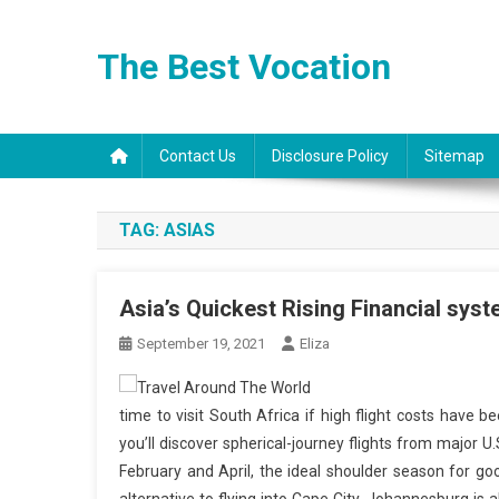
Skip
to
The Best Vocation
content
Contact Us
Disclosure Policy
Sitemap
TAG:
ASIAS
Asia’s Quickest Rising Financial sys
September 19, 2021
Eliza
time to visit South Africa if high flight costs have be
you’ll discover spherical-journey flights from major 
February and April, the ideal shoulder season for go