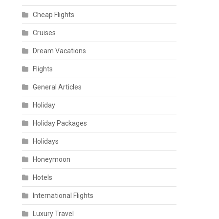
Cheap Flights
Cruises
Dream Vacations
Flights
General Articles
Holiday
Holiday Packages
Holidays
Honeymoon
Hotels
International Flights
Luxury Travel