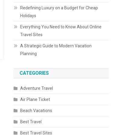
Redefining Luxury on a Budget for Cheap
Holidays
Everything You Need to Know About Online
Travel Sites
A Strategic Guide to Modern Vacation
Planning
CATEGORIES
Adventure Travel
Air Plane Ticket
Beach Vacations
Best Travel
Best Travel Sites