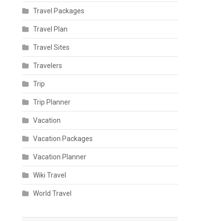
Travel Packages
Travel Plan
Travel Sites
Travelers
Trip
Trip Planner
Vacation
Vacation Packages
Vacation Planner
Wiki Travel
World Travel