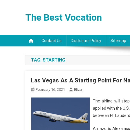
Skip
to
The Best Vocation
content
Contact Us
Disclosure Policy
Sitemap
TAG:
STARTING
Las Vegas As A Starting Point For Na
February 16, 2021
Eliza
The airline will st
applied with the U.S
between Ft. Lauderd
Amazon’s Alexa assis