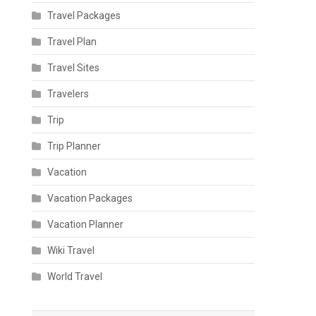
Travel Packages
Travel Plan
Travel Sites
Travelers
Trip
Trip Planner
Vacation
Vacation Packages
Vacation Planner
Wiki Travel
World Travel