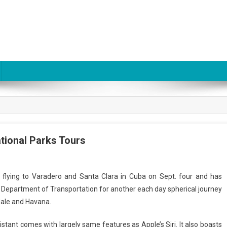
tional Parks Tours
op flying to Varadero and Santa Clara in Cuba on Sept. four and has
. Department of Transportation for another each day spherical journey
ale and Havana.
tant comes with largely same features as Apple’s Siri. It also boasts