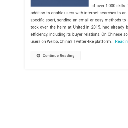
of over 1,000 skills.
addition to enable users with internet searches to an 
specific sport, sending an email or easy methods to 
took over the helm at United in 2015, had already be
efficiency, including its buyer relations. On Chinese s
users on Weibo, China’s Twitter-like platform.…
Read 
Continue Reading