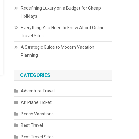
Redefining Luxury on a Budget for Cheap
Holidays
Everything You Need to Know About Online
Travel Sites
A Strategic Guide to Modern Vacation
Planning
CATEGORIES
Adventure Travel
Air Plane Ticket
Beach Vacations
Best Travel
Best Travel Sites