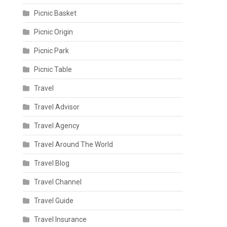
Picnic Basket
Picnic Origin
Picnic Park
Picnic Table
Travel
Travel Advisor
Travel Agency
Travel Around The World
Travel Blog
Travel Channel
Travel Guide
Travel Insurance