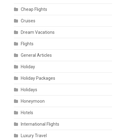
Cheap Flights
Cruises
Dream Vacations
Flights
General Articles
Holiday
Holiday Packages
Holidays
Honeymoon
Hotels
International Flights
Luxury Travel