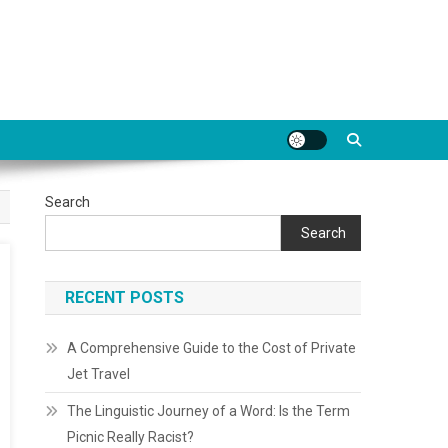
Search
Search
RECENT POSTS
A Comprehensive Guide to the Cost of Private
Jet Travel
The Linguistic Journey of a Word: Is the Term
Picnic Really Racist?