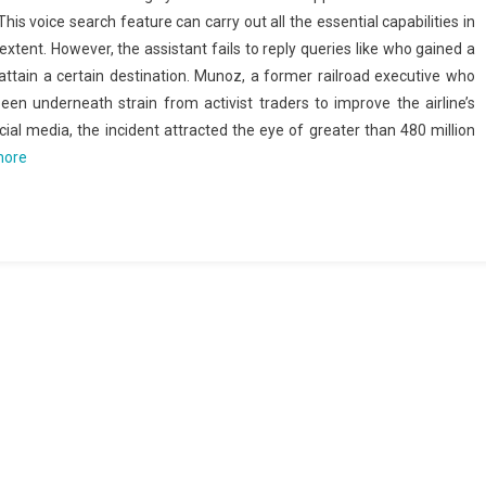
 This voice search feature can carry out all the essential capabilities in
extent. However, the assistant fails to reply queries like who gained a
attain a certain destination. Munoz, a former railroad executive who
en underneath strain from activist traders to improve the airline’s
ocial media, the incident attracted the eye of greater than 480 million
more