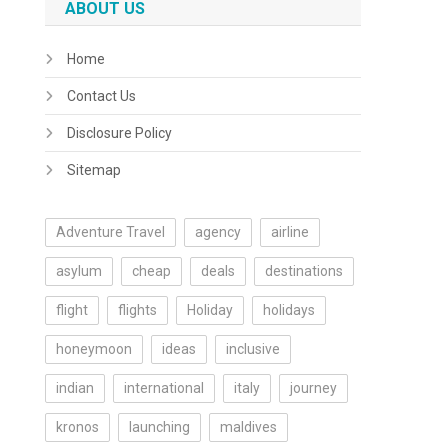
ABOUT US
Home
Contact Us
Disclosure Policy
Sitemap
Adventure Travel
agency
airline
asylum
cheap
deals
destinations
flight
flights
Holiday
holidays
honeymoon
ideas
inclusive
indian
international
italy
journey
kronos
launching
maldives