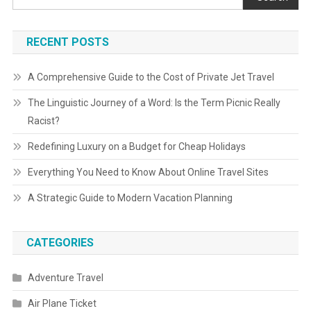
RECENT POSTS
A Comprehensive Guide to the Cost of Private Jet Travel
The Linguistic Journey of a Word: Is the Term Picnic Really
Racist?
Redefining Luxury on a Budget for Cheap Holidays
Everything You Need to Know About Online Travel Sites
A Strategic Guide to Modern Vacation Planning
CATEGORIES
Adventure Travel
Air Plane Ticket