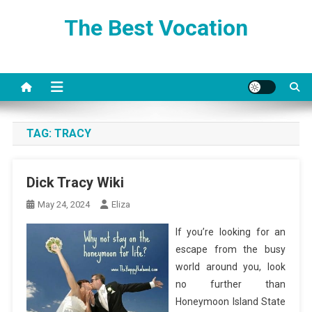
Skip
The Best Vocation
to
content
TAG:
TRACY
Dick Tracy Wiki
May 24, 2024
Eliza
If you’re looking for an
escape from the busy
world around you, look
no further than
Honeymoon Island State