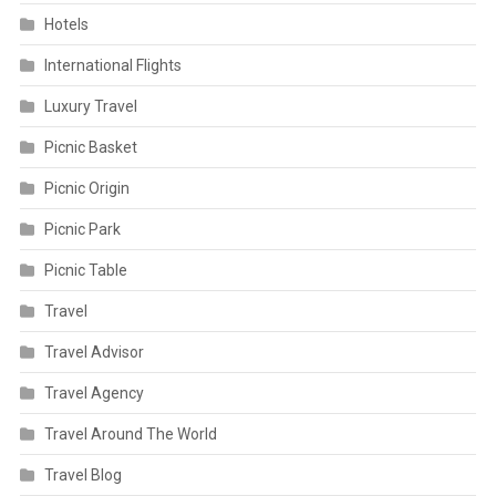
Hotels
International Flights
Luxury Travel
Picnic Basket
Picnic Origin
Picnic Park
Picnic Table
Travel
Travel Advisor
Travel Agency
Travel Around The World
Travel Blog