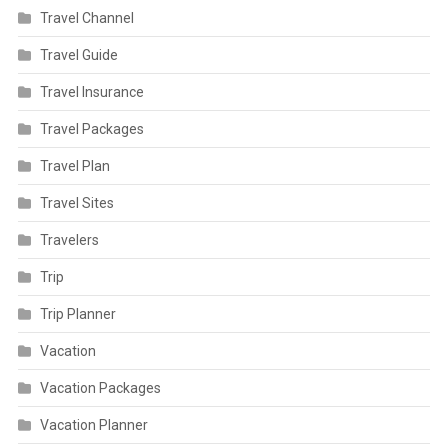
Travel Channel
Travel Guide
Travel Insurance
Travel Packages
Travel Plan
Travel Sites
Travelers
Trip
Trip Planner
Vacation
Vacation Packages
Vacation Planner