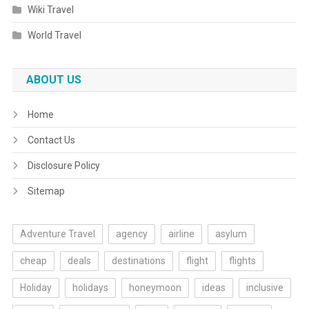
Wiki Travel
World Travel
ABOUT US
Home
Contact Us
Disclosure Policy
Sitemap
Adventure Travel
agency
airline
asylum
cheap
deals
destinations
flight
flights
Holiday
holidays
honeymoon
ideas
inclusive