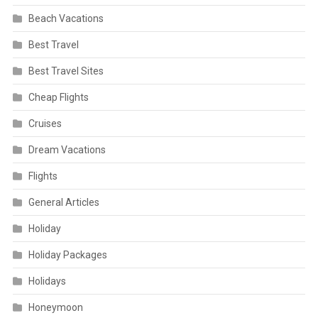
Beach Vacations
Best Travel
Best Travel Sites
Cheap Flights
Cruises
Dream Vacations
Flights
General Articles
Holiday
Holiday Packages
Holidays
Honeymoon