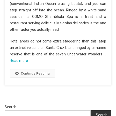
(conventional Indian Ocean crusing boats), and you can
step straight off into the ocean. Ringed by a white sand
seaside, its COMO Shambhala Spa is a treat and a
restaurant serving delicious Maldivian delicacies is the one
other factor you actually need.
Hotel areas do not come extra staggering than this: atop
an extinct volcano on Santa Cruz Island ringed by a marine
reserve that is one of the seven underwater wonders …
Read more
Continue Reading
Search
Search