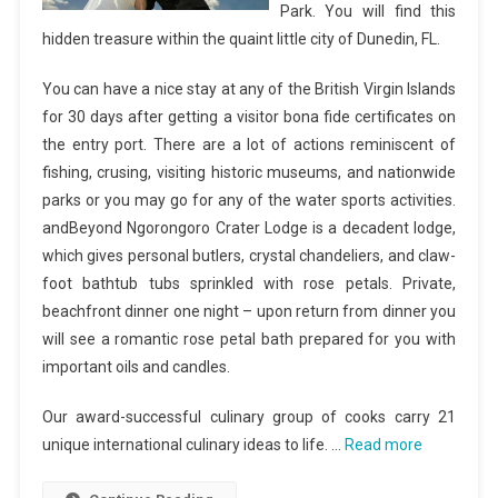
Park. You will find this
hidden treasure within the quaint little city of Dunedin, FL.
You can have a nice stay at any of the British Virgin Islands
for 30 days after getting a visitor bona fide certificates on
the entry port. There are a lot of actions reminiscent of
fishing, crusing, visiting historic museums, and nationwide
parks or you may go for any of the water sports activities.
andBeyond Ngorongoro Crater Lodge is a decadent lodge,
which gives personal butlers, crystal chandeliers, and claw-
foot bathtub tubs sprinkled with rose petals. Private,
beachfront dinner one night – upon return from dinner you
will see a romantic rose petal bath prepared for you with
important oils and candles.
Our award-successful culinary group of cooks carry 21
unique international culinary ideas to life. …
Read more