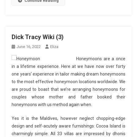
Continue Reading
Dick Tracy Wiki (3)
June 16, 2022
Eliza
Honeymoons are a once
in a lifetime experience. Here at we have now over forty
one years’ experience in tailor making dream honeymoons
to the most effective honeymoon locations worldwide. We
are proud to boast that we’re arranging honeymoons for
couples whose mother and father booked their
honeymoons with us method again when.
Yes it is the Maldives, however neglect chopping-edge
design and self-acutely aware furnishings: Cocoa Island is
charmingly simple. All 33 villas are impressed by dhonis