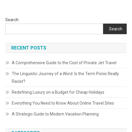
Search
Search
RECENT POSTS
A Comprehensive Guide to the Cost of Private Jet Travel
The Linguistic Journey of a Word: Is the Term Picnic Really
Racist?
Redefining Luxury on a Budget for Cheap Holidays
Everything You Need to Know About Online Travel Sites
A Strategic Guide to Modern Vacation Planning