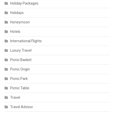
Holiday Packages
Holidays
Honeymoon
Hotels
International Flights
Luxury Travel
Picnic Basket
Picnic Origin
Picnic Park
Picnic Table
Travel
Travel Advisor