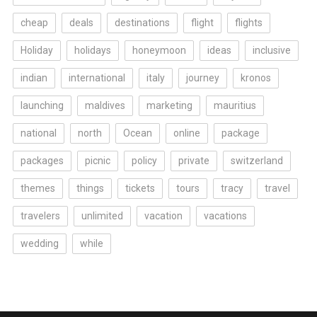
cheap
deals
destinations
flight
flights
Holiday
holidays
honeymoon
ideas
inclusive
indian
international
italy
journey
kronos
launching
maldives
marketing
mauritius
national
north
Ocean
online
package
packages
picnic
policy
private
switzerland
themes
things
tickets
tours
tracy
travel
travelers
unlimited
vacation
vacations
wedding
while