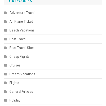
CATEGORIES
Adventure Travel
Air Plane Ticket
Beach Vacations
Best Travel
Best Travel Sites
Cheap Flights
Cruises
Dream Vacations
Flights
General Articles
Holiday