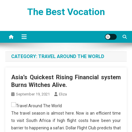
Skip
The Best Vocation
to
content
CATEGORY:
TRAVEL AROUND THE WORLD
Asia’s Quickest Rising Financial system
Burns Witches Alive.
September 19, 2021
Eliza
The travel season is almost here. Now is an efficient time
to visit South Africa if high flight costs have been your
barrier to happening a safari. Dollar Flight Club predicts that