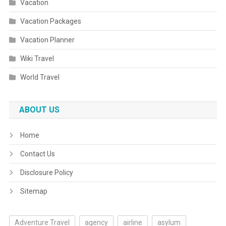
Vacation
Vacation Packages
Vacation Planner
Wiki Travel
World Travel
ABOUT US
Home
Contact Us
Disclosure Policy
Sitemap
Adventure Travel
agency
airline
asylum