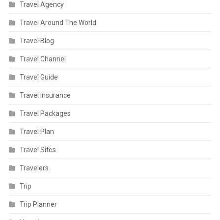
Travel Agency
Travel Around The World
Travel Blog
Travel Channel
Travel Guide
Travel Insurance
Travel Packages
Travel Plan
Travel Sites
Travelers
Trip
Trip Planner