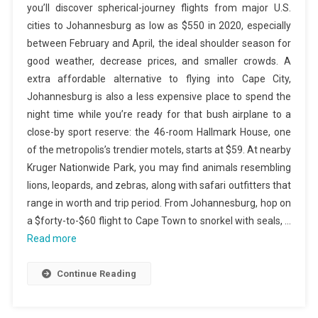
you’ll discover spherical-journey flights from major U.S.
cities to Johannesburg as low as $550 in 2020, especially
between February and April, the ideal shoulder season for
good weather, decrease prices, and smaller crowds. A
extra affordable alternative to flying into Cape City,
Johannesburg is also a less expensive place to spend the
night time while you’re ready for that bush airplane to a
close-by sport reserve: the 46-room Hallmark House, one
of the metropolis’s trendier motels, starts at $59. At nearby
Kruger Nationwide Park, you may find animals resembling
lions, leopards, and zebras, along with safari outfitters that
range in worth and trip period. From Johannesburg, hop on
a $forty-to-$60 flight to Cape Town to snorkel with seals, …
Read more
Continue Reading