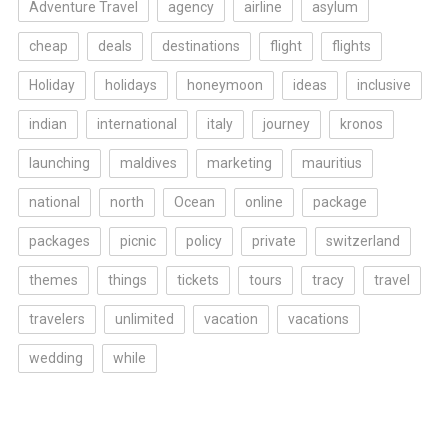
Adventure Travel
agency
airline
asylum
cheap
deals
destinations
flight
flights
Holiday
holidays
honeymoon
ideas
inclusive
indian
international
italy
journey
kronos
launching
maldives
marketing
mauritius
national
north
Ocean
online
package
packages
picnic
policy
private
switzerland
themes
things
tickets
tours
tracy
travel
travelers
unlimited
vacation
vacations
wedding
while