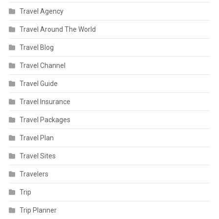
Travel Agency
Travel Around The World
Travel Blog
Travel Channel
Travel Guide
Travel Insurance
Travel Packages
Travel Plan
Travel Sites
Travelers
Trip
Trip Planner