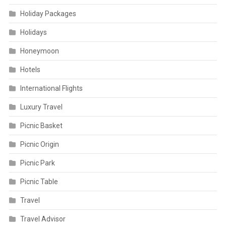
Holiday Packages
Holidays
Honeymoon
Hotels
International Flights
Luxury Travel
Picnic Basket
Picnic Origin
Picnic Park
Picnic Table
Travel
Travel Advisor