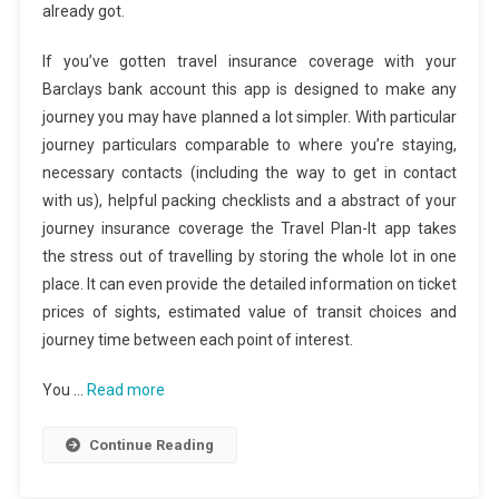
already got.
If you’ve gotten travel insurance coverage with your
Barclays bank account this app is designed to make any
journey you may have planned a lot simpler. With particular
journey particulars comparable to where you’re staying,
necessary contacts (including the way to get in contact
with us), helpful packing checklists and a abstract of your
journey insurance coverage the Travel Plan-It app takes
the stress out of travelling by storing the whole lot in one
place. It can even provide the detailed information on ticket
prices of sights, estimated value of transit choices and
journey time between each point of interest.
You …
Read more
Continue Reading