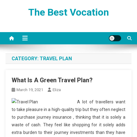
Skip
The Best Vocation
to
content
CATEGORY:
TRAVEL PLAN
What Is A Green Travel Plan?
March 19, 2021
Eliza
A lot of travellers want
to take pleasure in a high-quality trip but they often neglect
to purchase journey insurance , thinking that it is solely a
waste of cash. They feel like shopping for it solely adds
extra burden to their journey investments than they have