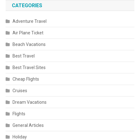
CATEGORIES
Adventure Travel
Air Plane Ticket
Beach Vacations
Best Travel
Best Travel Sites
Cheap Flights
Cruises
Dream Vacations
Flights
General Articles
Holiday