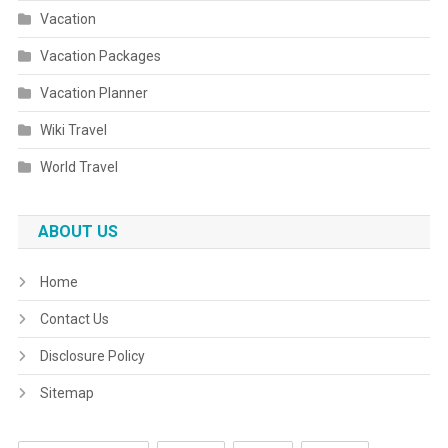
Vacation
Vacation Packages
Vacation Planner
Wiki Travel
World Travel
ABOUT US
Home
Contact Us
Disclosure Policy
Sitemap