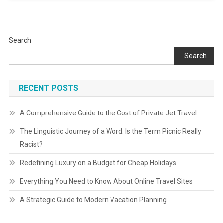
Search
Search
RECENT POSTS
A Comprehensive Guide to the Cost of Private Jet Travel
The Linguistic Journey of a Word: Is the Term Picnic Really
Racist?
Redefining Luxury on a Budget for Cheap Holidays
Everything You Need to Know About Online Travel Sites
A Strategic Guide to Modern Vacation Planning