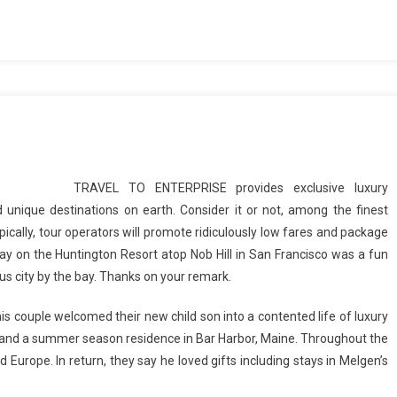
TRAVEL TO ENTERPRISE provides exclusive luxury
 unique destinations on earth. Consider it or not, among the finest
cally, tour operators will promote ridiculously low fares and package
stay on the Huntington Resort atop Nob Hill in San Francisco was a fun
ous city by the bay. Thanks on your remark.
is couple welcomed their new child son into a contented life of luxury
and a summer season residence in Bar Harbor, Maine. Throughout the
 Europe. In return, they say he loved gifts including stays in Melgen’s