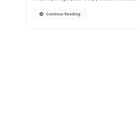
Continue Reading