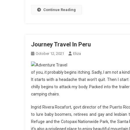
Continue Reading
Journey Travel In Peru
October 12, 2021
Eliza
of you, it probably begins itching. Sadly, I am not a ki
It starts with a headache that won’t quit. Then I start 
chilly begins to attack my body. Packed into the traile
camping chairs.
Ingrid Rivera Rocafort, govt director of the Puerto R
to lure baby boomers, retirees and gay and lesbian t
Refuge and the Cotopaxi Nationwide Park, the Santa Rit
it’s also a privileged place to enjoy beautiful mountai