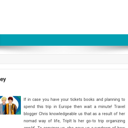
ney
If in case you have your tickets books and planning to
spend this trip in Europe then wait a minute! Travel
blogger Chris knowledgeable us that as a result of her
nomad way of life, TripIt Is her go-to trip organizing