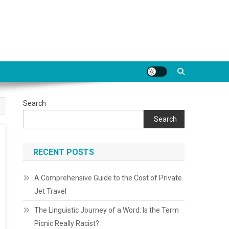
Search
Search
RECENT POSTS
A Comprehensive Guide to the Cost of Private
Jet Travel
The Linguistic Journey of a Word: Is the Term
Picnic Really Racist?