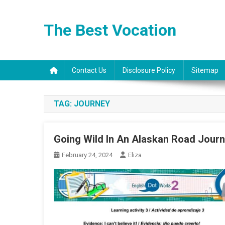
Skip
to
The Best Vocation
content
Contact Us
Disclosure Policy
Sitemap
TAG:
JOURNEY
Going Wild In An Alaskan Road Jour
February 24, 2024
Eliza