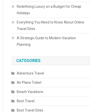
Redefining Luxury on a Budget for Cheap
Holidays
Everything You Need to Know About Online
Travel Sites
A Strategic Guide to Modern Vacation
Planning
CATEGORIES
Adventure Travel
Air Plane Ticket
Beach Vacations
Best Travel
Best Travel Sites