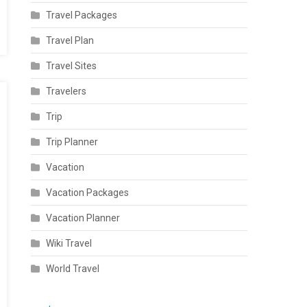
Travel Packages
Travel Plan
Travel Sites
Travelers
Trip
Trip Planner
Vacation
Vacation Packages
Vacation Planner
Wiki Travel
World Travel