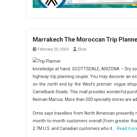
Marrakech The Moroccan Trip Planne
February 20, 2024
Eliza
knowledge at hand. SCOTTSDALE, ARIZONA – Dry solar
highway trip planning couple. You may discover an ec
on the north end by the West’s premier vogue shopp
Camelback Roads. This mall provides wonderful purc
Neiman Marcus. More than 500 specialty stores are addi
Omio says travellers from North American presently
month-to-month customers overall (from greater than 
2.7M U.S. and Canadian customers who it …
Read mor