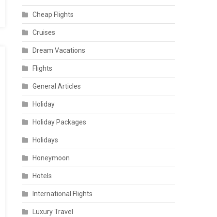
Cheap Flights
Cruises
Dream Vacations
Flights
General Articles
Holiday
Holiday Packages
Holidays
Honeymoon
Hotels
International Flights
Luxury Travel