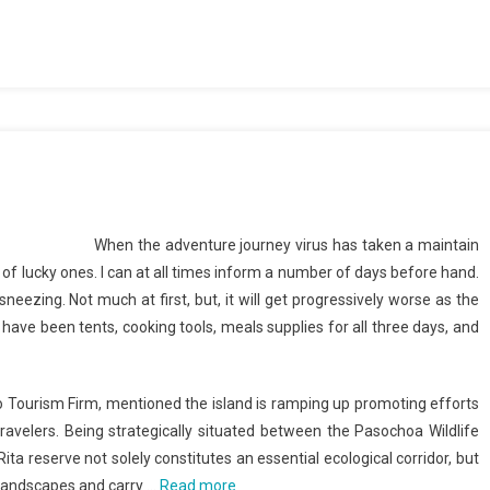
When the adventure journey virus has taken a maintain
nd of lucky ones. I can at all times inform a number of days before hand.
sneezing. Not much at first, but, it will get progressively worse as the
r have been tents, cooking tools, meals supplies for all three days, and
ico Tourism Firm, mentioned the island is ramping up promoting efforts
ravelers. Being strategically situated between the Pasochoa Wildlife
a reserve not solely constitutes an essential ecological corridor, but
n landscapes and carry …
Read more