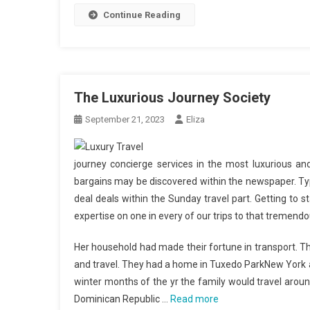
Continue Reading
The Luxurious Journey Society
September 21, 2023
Eliza
journey concierge services in the most luxurious and
bargains may be discovered within the newspaper. Typi
deal deals within the Sunday travel part. Getting to 
expertise on one in every of our trips to that tremend
Her household had made their fortune in transport. Th
and travel. They had a home in Tuxedo ParkNew York 
winter months of the yr the family would travel around
Dominican Republic …
Read more