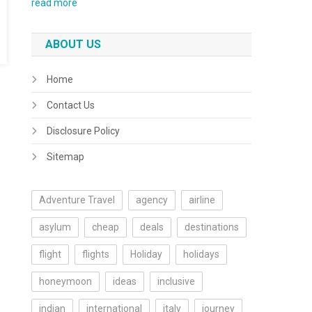
read more
ABOUT US
Home
Contact Us
Disclosure Policy
Sitemap
Adventure Travel
agency
airline
asylum
cheap
deals
destinations
flight
flights
Holiday
holidays
honeymoon
ideas
inclusive
indian
international
italy
journey