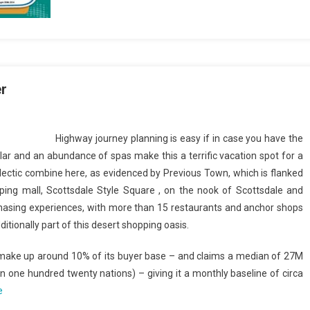
r
Highway journey planning is easy if in case you have the
 and an abundance of spas make this a terrific vacation spot for a
lectic combine here, as evidenced by Previous Town, which is flanked
ing mall, Scottsdale Style Square , on the nook of Scottsdale and
hasing experiences, with more than 15 restaurants and anchor shops
tionally part of this desert shopping oasis.
 make up around 10% of its buyer base – and claims a median of 27M
one hundred twenty nations) – giving it a monthly baseline of circa
e