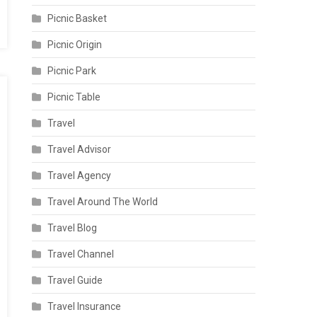
Picnic Basket
Picnic Origin
Picnic Park
Picnic Table
Travel
Travel Advisor
Travel Agency
Travel Around The World
Travel Blog
Travel Channel
Travel Guide
Travel Insurance