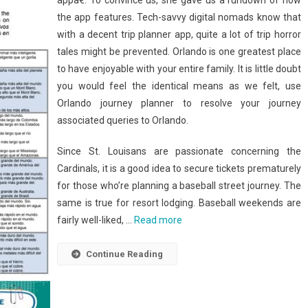
appâ€. To convince us, she gave us a rundown of how
the app features. Tech-savvy digital nomads know that
with a decent trip planner app, quite a lot of trip horror
tales might be prevented. Orlando is one greatest place
to have enjoyable with your entire family. It is little doubt
you would feel the identical means as we felt, use
Orlando journey planner to resolve your journey
associated queries to Orlando.
Since St. Louisans are passionate concerning the
Cardinals, it is a good idea to secure tickets prematurely
for those who’re planning a baseball street journey. The
same is true for resort lodging. Baseball weekends are
fairly well-liked, …
Read more
Continue Reading