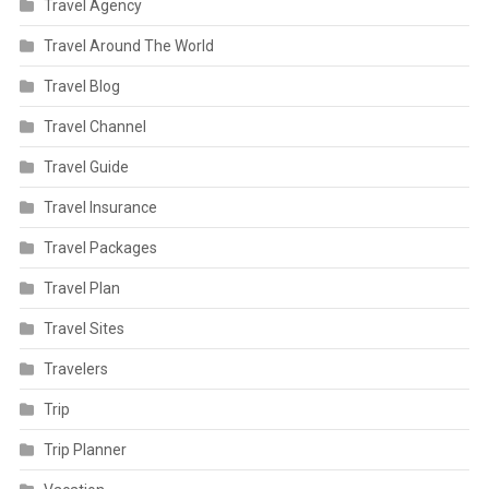
Travel Agency
Travel Around The World
Travel Blog
Travel Channel
Travel Guide
Travel Insurance
Travel Packages
Travel Plan
Travel Sites
Travelers
Trip
Trip Planner