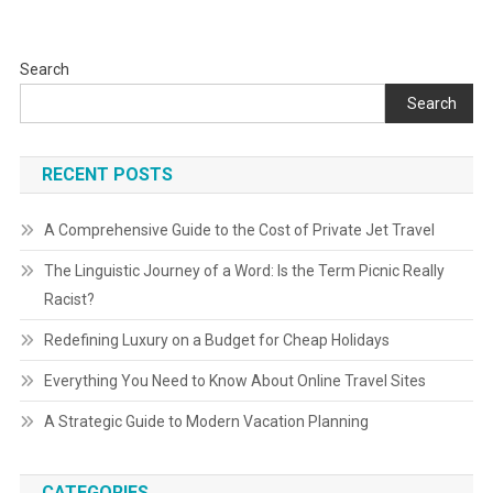
Search
Search
RECENT POSTS
A Comprehensive Guide to the Cost of Private Jet Travel
The Linguistic Journey of a Word: Is the Term Picnic Really
Racist?
Redefining Luxury on a Budget for Cheap Holidays
Everything You Need to Know About Online Travel Sites
A Strategic Guide to Modern Vacation Planning
CATEGORIES