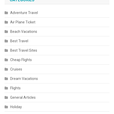
Adventure Travel
Air Plane Ticket
Beach Vacations
Best Travel
Best Travel Sites
Cheap Flights
Cruises
Dream Vacations
Flights
General Articles
Holiday