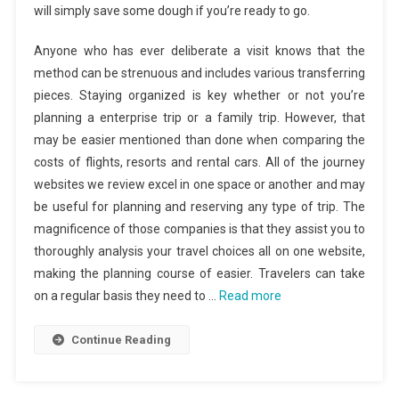
will simply save some dough if you’re ready to go.
Anyone who has ever deliberate a visit knows that the
method can be strenuous and includes various transferring
pieces. Staying organized is key whether or not you’re
planning a enterprise trip or a family trip. However, that
may be easier mentioned than done when comparing the
costs of flights, resorts and rental cars. All of the journey
websites we review excel in one space or another and may
be useful for planning and reserving any type of trip. The
magnificence of those companies is that they assist you to
thoroughly analysis your travel choices all on one website,
making the planning course of easier. Travelers can take
on a regular basis they need to …
Read more
Continue Reading