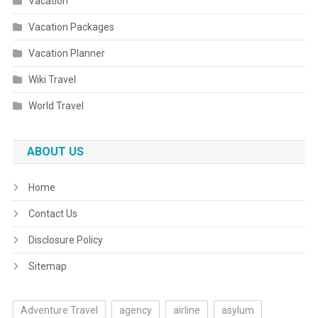
Vacation
Vacation Packages
Vacation Planner
Wiki Travel
World Travel
ABOUT US
Home
Contact Us
Disclosure Policy
Sitemap
Adventure Travel
agency
airline
asylum