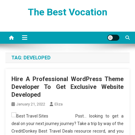
Skip
The Best Vocation
to
content
TAG:
DEVELOPED
Hire A Professional WordPress Theme
Developer To Get Exclusive Website
Developed
January 21, 2022
Eliza
Psst… looking to get a
deal on your next journey journey? Take a trip by way of the
CreditDonkey Best Travel Deals resource record, and you