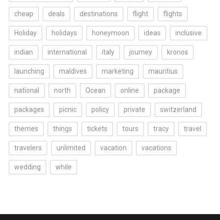
cheap
deals
destinations
flight
flights
Holiday
holidays
honeymoon
ideas
inclusive
indian
international
italy
journey
kronos
launching
maldives
marketing
mauritius
national
north
Ocean
online
package
packages
picnic
policy
private
switzerland
themes
things
tickets
tours
tracy
travel
travelers
unlimited
vacation
vacations
wedding
while