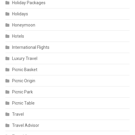
Holiday Packages
Holidays
Honeymoon
Hotels
International Flights
Luxury Travel
Picnic Basket
Picnic Origin
Picnic Park
Picnic Table
Travel
Travel Advisor