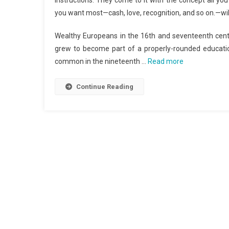
instructions. They come to it with the concept all yo
you want most—cash, love, recognition, and so on.—will 
Wealthy Europeans in the 16th and seventeenth centur
grew to become part of a properly-rounded educatio
common in the nineteenth …
Read more
Continue Reading