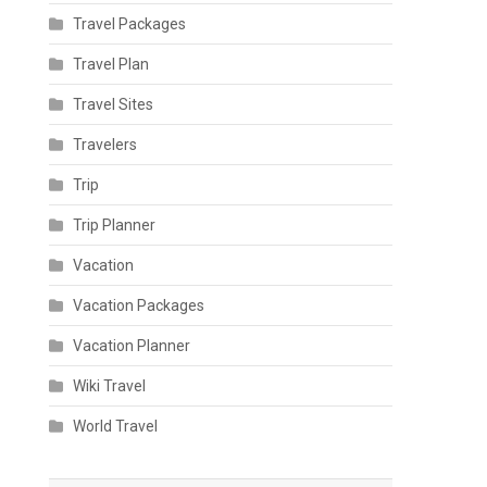
Travel Packages
Travel Plan
Travel Sites
Travelers
Trip
Trip Planner
Vacation
Vacation Packages
Vacation Planner
Wiki Travel
World Travel