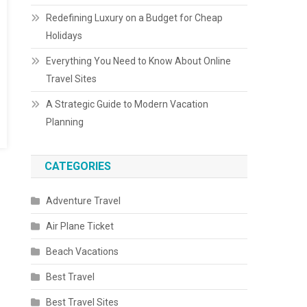
Redefining Luxury on a Budget for Cheap
Holidays
Everything You Need to Know About Online
Travel Sites
A Strategic Guide to Modern Vacation
Planning
CATEGORIES
Adventure Travel
Air Plane Ticket
Beach Vacations
Best Travel
Best Travel Sites