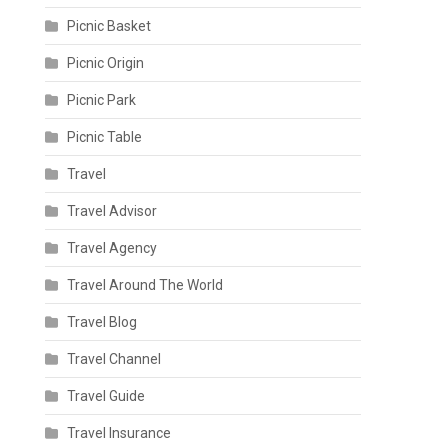
Picnic Basket
Picnic Origin
Picnic Park
Picnic Table
Travel
Travel Advisor
Travel Agency
Travel Around The World
Travel Blog
Travel Channel
Travel Guide
Travel Insurance