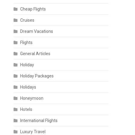
Cheap Flights
Cruises
Dream Vacations
Flights
General Articles
Holiday
Holiday Packages
Holidays
Honeymoon
Hotels
International Flights
Luxury Travel