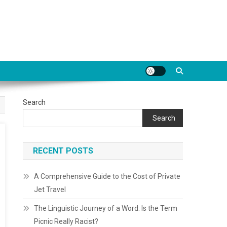
Search
Search
RECENT POSTS
A Comprehensive Guide to the Cost of Private
Jet Travel
The Linguistic Journey of a Word: Is the Term
Picnic Really Racist?