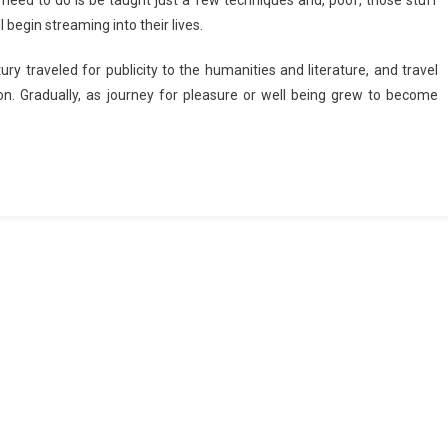
u need to do is be taught just a few techniques and, poof, those stuff
begin streaming into their lives.
y traveled for publicity to the humanities and literature, and travel
n. Gradually, as journey for pleasure or well being grew to become