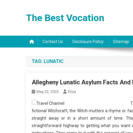
Skip
to
The Best Vocation
content
Contact Us
Disclosure Policy
Sitemap
TAG:
LUNATIC
Allegheny Lunatic Asylum Facts And 
May 22, 2023
Eliza
T
fictional Witchcraft, the Witch mutters a rhyme or fa
straight away or in a short amount of time. Thi
straightforward highway to getting what you want w