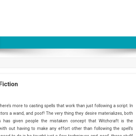
Fiction
here’s more to casting spells that work than just following a script. In
ctors a wand, and poof! The very thing they desire materializes, both
s has given people the mistaken concept that Witchcraft is the
ith out having to make any effort other than following the spell’s