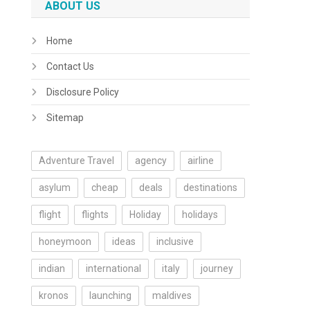
ABOUT US
Home
Contact Us
Disclosure Policy
Sitemap
Adventure Travel
agency
airline
asylum
cheap
deals
destinations
flight
flights
Holiday
holidays
honeymoon
ideas
inclusive
indian
international
italy
journey
kronos
launching
maldives