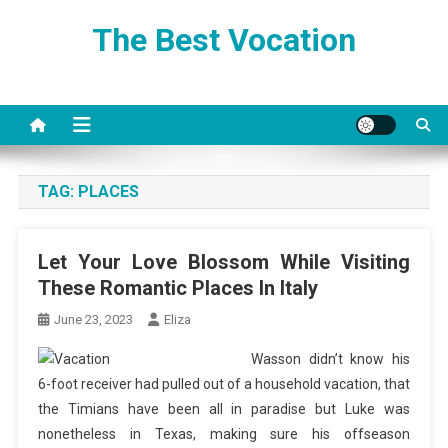
Skip
The Best Vocation
to
content
TAG:
PLACES
Let Your Love Blossom While Visiting
These Romantic Places In Italy
June 23, 2023
Eliza
Wasson didn’t know his
6-foot receiver had pulled out of a household vacation, that
the Timians have been all in paradise but Luke was
nonetheless in Texas, making sure his offseason