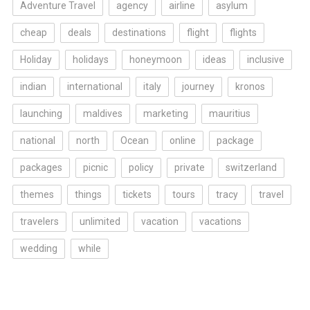
Adventure Travel
agency
airline
asylum
cheap
deals
destinations
flight
flights
Holiday
holidays
honeymoon
ideas
inclusive
indian
international
italy
journey
kronos
launching
maldives
marketing
mauritius
national
north
Ocean
online
package
packages
picnic
policy
private
switzerland
themes
things
tickets
tours
tracy
travel
travelers
unlimited
vacation
vacations
wedding
while