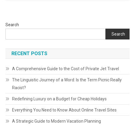
Search
Search
RECENT POSTS
A Comprehensive Guide to the Cost of Private Jet Travel
The Linguistic Journey of a Word: Is the Term Picnic Really
Racist?
Redefining Luxury on a Budget for Cheap Holidays
Everything You Need to Know About Online Travel Sites
A Strategic Guide to Modern Vacation Planning