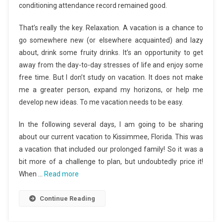
conditioning attendance record remained good.
That’s really the key. Relaxation. A vacation is a chance to
go somewhere new (or elsewhere acquainted) and lazy
about, drink some fruity drinks. It’s an opportunity to get
away from the day-to-day stresses of life and enjoy some
free time. But I don’t study on vacation. It does not make
me a greater person, expand my horizons, or help me
develop new ideas. To me vacation needs to be easy.
In the following several days, I am going to be sharing
about our current vacation to Kissimmee, Florida. This was
a vacation that included our prolonged family! So it was a
bit more of a challenge to plan, but undoubtedly price it!
When …
Read more
Continue Reading