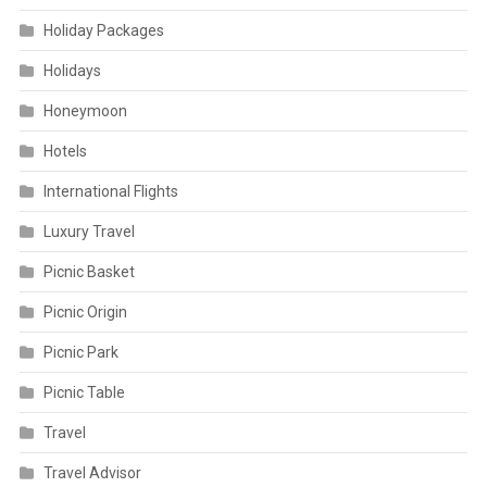
Holiday Packages
Holidays
Honeymoon
Hotels
International Flights
Luxury Travel
Picnic Basket
Picnic Origin
Picnic Park
Picnic Table
Travel
Travel Advisor