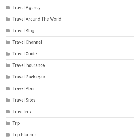
Travel Agency
Travel Around The World
Travel Blog
Travel Channel
Travel Guide
Travel Insurance
Travel Packages
Travel Plan
Travel Sites
Travelers
Trip
Trip Planner