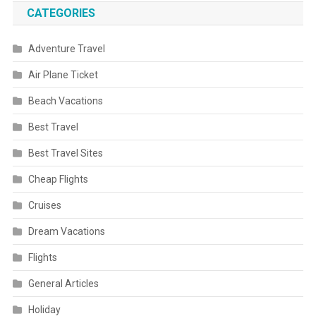
CATEGORIES
Adventure Travel
Air Plane Ticket
Beach Vacations
Best Travel
Best Travel Sites
Cheap Flights
Cruises
Dream Vacations
Flights
General Articles
Holiday