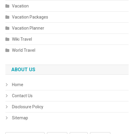
Vacation
Vacation Packages
Vacation Planner
Wiki Travel
World Travel
ABOUT US
Home
Contact Us
Disclosure Policy
Sitemap