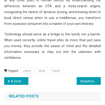
at any other point in human history. By understanding the
difference between an OTA and a meta-search engine,
recognizing the tactics of dynamic pricing, and knowing when to
book direct versus when to use a middleman, you transform
from a passive consumer into a master of your own itinerary.
Technology should serve as a bridge to the world, not a barrier.
When used correctly, online travel sites do more than just save
you money; they provide the peace of mind and the detailed
information necessary to step out into the unknown with
confidence.
Tagged
online
sites
travel
Post
A Strategic Guide to Modern Vacation Planning
Redefining Luxury on a Budget for Cheap Holidays
navigation
RELATED POSTS