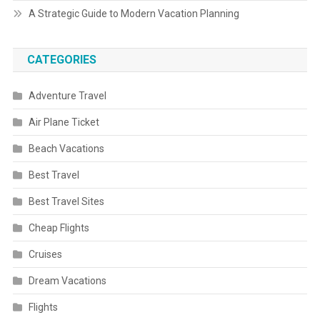
A Strategic Guide to Modern Vacation Planning
CATEGORIES
Adventure Travel
Air Plane Ticket
Beach Vacations
Best Travel
Best Travel Sites
Cheap Flights
Cruises
Dream Vacations
Flights