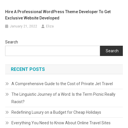
Hire A Professional WordPress Theme Developer To Get
Exclusive Website Developed
January 21, 2022
Eliza
Search
Search
RECENT POSTS
A Comprehensive Guide to the Cost of Private Jet Travel
The Linguistic Journey of a Word: Is the Term Picnic Really
Racist?
Redefining Luxury on a Budget for Cheap Holidays
Everything You Need to Know About Online Travel Sites