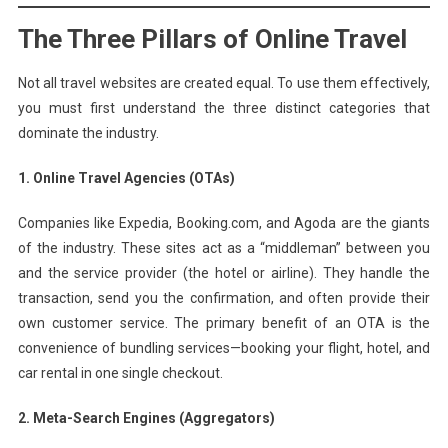
The Three Pillars of Online Travel
Not all travel websites are created equal. To use them effectively,
you must first understand the three distinct categories that
dominate the industry.
1. Online Travel Agencies (OTAs)
Companies like Expedia, Booking.com, and Agoda are the giants
of the industry. These sites act as a “middleman” between you
and the service provider (the hotel or airline). They handle the
transaction, send you the confirmation, and often provide their
own customer service. The primary benefit of an OTA is the
convenience of bundling services—booking your flight, hotel, and
car rental in one single checkout.
2. Meta-Search Engines (Aggregators)