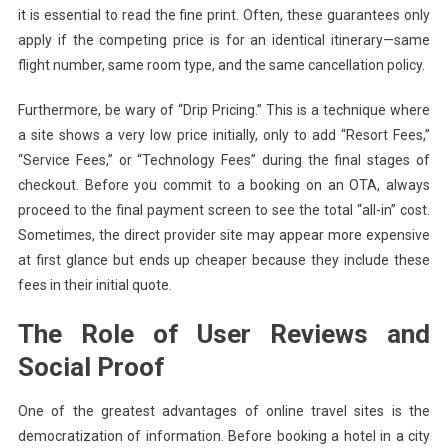
it is essential to read the fine print. Often, these guarantees only
apply if the competing price is for an identical itinerary—same
flight number, same room type, and the same cancellation policy.
Furthermore, be wary of “Drip Pricing.” This is a technique where
a site shows a very low price initially, only to add “Resort Fees,”
“Service Fees,” or “Technology Fees” during the final stages of
checkout. Before you commit to a booking on an OTA, always
proceed to the final payment screen to see the total “all-in” cost.
Sometimes, the direct provider site may appear more expensive
at first glance but ends up cheaper because they include these
fees in their initial quote.
The Role of User Reviews and
Social Proof
One of the greatest advantages of online travel sites is the
democratization of information. Before booking a hotel in a city