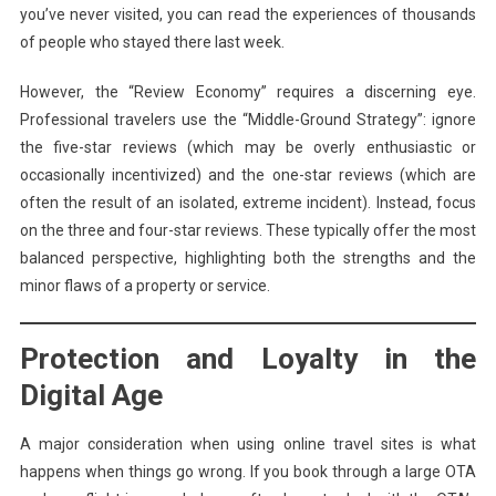
you’ve never visited, you can read the experiences of thousands
of people who stayed there last week.
However, the “Review Economy” requires a discerning eye.
Professional travelers use the “Middle-Ground Strategy”: ignore
the five-star reviews (which may be overly enthusiastic or
occasionally incentivized) and the one-star reviews (which are
often the result of an isolated, extreme incident). Instead, focus
on the three and four-star reviews. These typically offer the most
balanced perspective, highlighting both the strengths and the
minor flaws of a property or service.
Protection and Loyalty in the
Digital Age
A major consideration when using online travel sites is what
happens when things go wrong. If you book through a large OTA