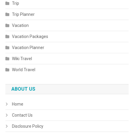
Trip
Trip Planner
Vacation
Vacation Packages
Vacation Planner
Wiki Travel
World Travel
ABOUT US
Home
Contact Us
Disclosure Policy