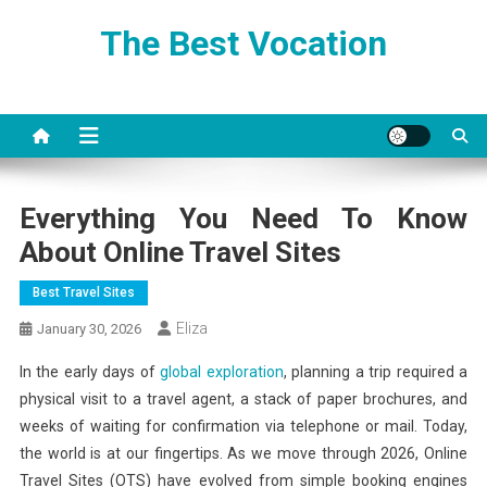
Skip
The Best Vocation
to
content
Everything You Need To Know
About Online Travel Sites
Best Travel Sites
Eliza
January 30, 2026
In the early days of
global exploration
, planning a trip required a
physical visit to a travel agent, a stack of paper brochures, and
weeks of waiting for confirmation via telephone or mail. Today,
the world is at our fingertips. As we move through 2026, Online
Travel Sites (OTS) have evolved from simple booking engines