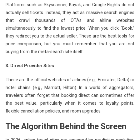
Platforms such as Skyscanner, Kayak, and Google Flights do not
actually sell tickets. Instead, they act as massive search engines
that crawl thousands of OTAs and airline websites
simultaneously to find the lowest price. When you click “Book,”
they redirect you to the actual seller. These are the best tools for
price comparison, but you must remember that you are not
buying from the meta-search site itself.
3. Direct Provider Sites
These are the official websites of airlines (e.g., Emirates, Delta) or
hotel chains (e.g., Marriott, Hilton). In a world of aggregators,
travelers often forget that booking direct can sometimes offer
the best value, particularly when it comes to loyalty points,
flexible cancellation policies, and room upgrades.
The Algorithm Behind the Screen