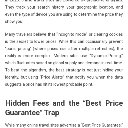
In 2026, online travel sites are powered by predictive analytics.
They track your search history, your geographic location, and
even the type of device you are using to determine the price they
show you.
Many travelers believe that “incognito mode” or clearing cookies
is the secret to lower prices. While this can occasionally prevent
“panic pricing” (where prices rise after multiple refreshes), the
reality is more complex. Modern sites use “Dynamic Pricing,”
which fluctuates based on global supply and demand in real-time.
To beat the algorithm, the best strategy is not just hiding your
identity, but using “Price Alerts” that notify you when the data
suggests a price has hit its lowest probable point.
Hidden Fees and the “Best Price
Guarantee” Trap
While many online travel sites advertise a “Best Price Guarantee,”