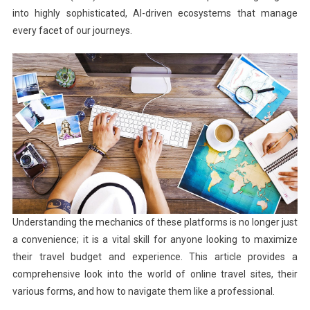
into highly sophisticated, AI-driven ecosystems that manage
every facet of our journeys.
Understanding the mechanics of these platforms is no longer just
a convenience; it is a vital skill for anyone looking to maximize
their travel budget and experience. This article provides a
comprehensive look into the world of online travel sites, their
various forms, and how to navigate them like a professional.