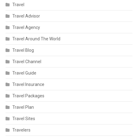
Travel
Travel Advisor
Travel Agency
Travel Around The World
Travel Blog
Travel Channel
Travel Guide
Travel Insurance
Travel Packages
Travel Plan
Travel Sites
Travelers