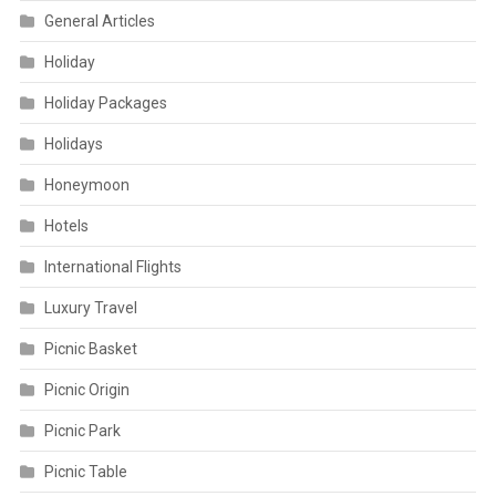
General Articles
Holiday
Holiday Packages
Holidays
Honeymoon
Hotels
International Flights
Luxury Travel
Picnic Basket
Picnic Origin
Picnic Park
Picnic Table