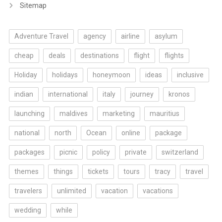
Sitemap
Adventure Travel
agency
airline
asylum
cheap
deals
destinations
flight
flights
Holiday
holidays
honeymoon
ideas
inclusive
indian
international
italy
journey
kronos
launching
maldives
marketing
mauritius
national
north
Ocean
online
package
packages
picnic
policy
private
switzerland
themes
things
tickets
tours
tracy
travel
travelers
unlimited
vacation
vacations
wedding
while