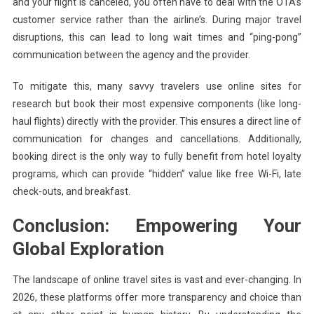
and your flight is canceled, you often have to deal with the OTA’s
customer service rather than the airline’s. During major travel
disruptions, this can lead to long wait times and “ping-pong”
communication between the agency and the provider.
To mitigate this, many savvy travelers use online sites for
research but book their most expensive components (like long-
haul flights) directly with the provider. This ensures a direct line of
communication for changes and cancellations. Additionally,
booking direct is the only way to fully benefit from hotel loyalty
programs, which can provide “hidden” value like free Wi-Fi, late
check-outs, and breakfast.
Conclusion: Empowering Your
Global Exploration
The landscape of online travel sites is vast and ever-changing. In
2026, these platforms offer more transparency and choice than