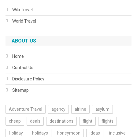
Wiki Travel
World Travel
ABOUT US
Home
Contact Us
Disclosure Policy
Sitemap
Adventure Travel
agency
airline
asylum
cheap
deals
destinations
flight
flights
Holiday
holidays
honeymoon
ideas
inclusive