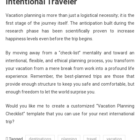
Intentional Traveler
Vacation planning is more than just a logistical necessity; it is the
first stage of the journey itself. The anticipation built during the
research phase has been scientifically proven to increase
happiness levels even before the trip begins.
By moving away from a “check-list” mentality and toward an
intentional, flexible, and ethical planning process, you transform
your vacation from a mere break from work into a profound life
experience. Remember, the best-planned trips are those that
provide enough structure to keep you safe and comfortable, but
enough freedom to let the world surprise you.
Would you like me to create a customized “Vacation Planning
Checklist” template that you can use for your next international
trip?
Tagged
destinations
planning
travel
vacation