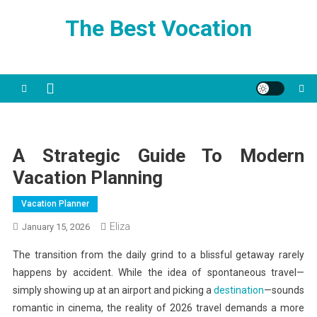
Skip
The Best Vocation
to
content
A Strategic Guide To Modern
Vacation Planning
Vacation Planner
Eliza
January 15, 2026
The transition from the daily grind to a blissful getaway rarely
happens by accident. While the idea of spontaneous travel—
simply showing up at an airport and picking a
destination
—sounds
romantic in cinema, the reality of 2026 travel demands a more