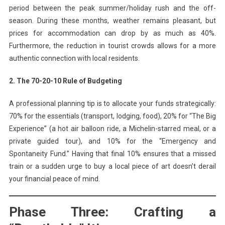
period between the peak summer/holiday rush and the off-
season. During these months, weather remains pleasant, but
prices for accommodation can drop by as much as 40%.
Furthermore, the reduction in tourist crowds allows for a more
authentic connection with local residents.
2. The 70-20-10 Rule of Budgeting
A professional planning tip is to allocate your funds strategically:
70% for the essentials (transport, lodging, food), 20% for “The Big
Experience” (a hot air balloon ride, a Michelin-starred meal, or a
private guided tour), and 10% for the “Emergency and
Spontaneity Fund.” Having that final 10% ensures that a missed
train or a sudden urge to buy a local piece of art doesn’t derail
your financial peace of mind.
Phase Three: Crafting a