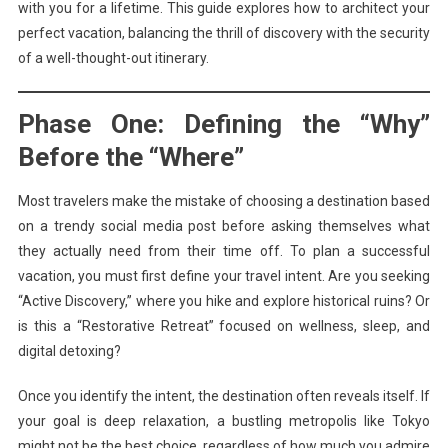
with you for a lifetime. This guide explores how to architect your
perfect vacation, balancing the thrill of discovery with the security
of a well-thought-out itinerary.
Phase One: Defining the “Why”
Before the “Where”
Most travelers make the mistake of choosing a destination based
on a trendy social media post before asking themselves what
they actually need from their time off. To plan a successful
vacation, you must first define your travel intent. Are you seeking
“Active Discovery,” where you hike and explore historical ruins? Or
is this a “Restorative Retreat” focused on wellness, sleep, and
digital detoxing?
Once you identify the intent, the destination often reveals itself. If
your goal is deep relaxation, a bustling metropolis like Tokyo
might not be the best choice, regardless of how much you admire