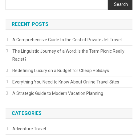
Search
RECENT POSTS
A Comprehensive Guide to the Cost of Private Jet Travel
The Linguistic Journey of a Word: Is the Term Picnic Really
Racist?
Redefining Luxury on a Budget for Cheap Holidays
Everything You Need to Know About Online Travel Sites
A Strategic Guide to Modern Vacation Planning
CATEGORIES
Adventure Travel