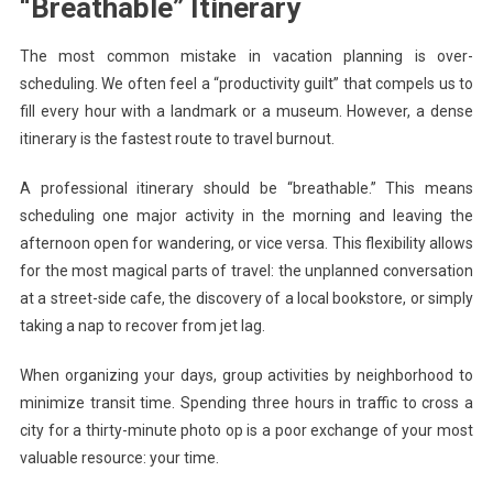
“Breathable” Itinerary
The most common mistake in vacation planning is over-
scheduling. We often feel a “productivity guilt” that compels us to
fill every hour with a landmark or a museum. However, a dense
itinerary is the fastest route to travel burnout.
A professional itinerary should be “breathable.” This means
scheduling one major activity in the morning and leaving the
afternoon open for wandering, or vice versa. This flexibility allows
for the most magical parts of travel: the unplanned conversation
at a street-side cafe, the discovery of a local bookstore, or simply
taking a nap to recover from jet lag.
When organizing your days, group activities by neighborhood to
minimize transit time. Spending three hours in traffic to cross a
city for a thirty-minute photo op is a poor exchange of your most
valuable resource: your time.