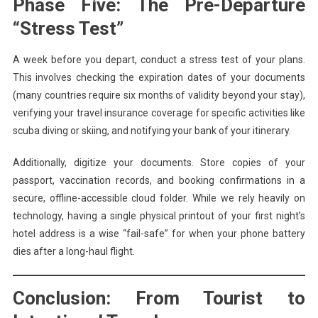
Phase Five: The Pre-Departure
“Stress Test”
A week before you depart, conduct a stress test of your plans.
This involves checking the expiration dates of your documents
(many countries require six months of validity beyond your stay),
verifying your travel insurance coverage for specific activities like
scuba diving or skiing, and notifying your bank of your itinerary.
Additionally, digitize your documents. Store copies of your
passport, vaccination records, and booking confirmations in a
secure, offline-accessible cloud folder. While we rely heavily on
technology, having a single physical printout of your first night’s
hotel address is a wise “fail-safe” for when your phone battery
dies after a long-haul flight.
Conclusion: From Tourist to