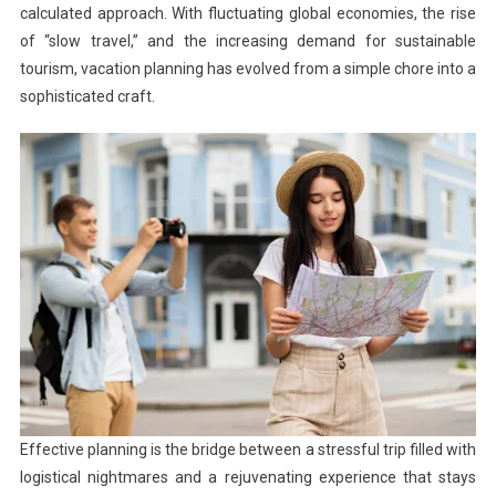
calculated approach. With fluctuating global economies, the rise
of “slow travel,” and the increasing demand for sustainable
tourism, vacation planning has evolved from a simple chore into a
sophisticated craft.
Effective planning is the bridge between a stressful trip filled with
logistical nightmares and a rejuvenating experience that stays