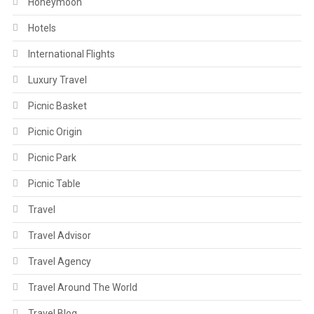
Honeymoon
Hotels
International Flights
Luxury Travel
Picnic Basket
Picnic Origin
Picnic Park
Picnic Table
Travel
Travel Advisor
Travel Agency
Travel Around The World
Travel Blog