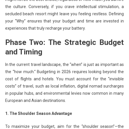
the culture. Conversely, if you crave intellectual stimulation, a
secluded beach resort might leave you feeling restless. Defining
your “Why” ensures that your budget and time are invested in
experiences that truly recharge your battery.
Phase Two: The Strategic Budget
and Timing
In the current travel landscape, the “when” is just as important as
the “how much.” Budgeting in 2026 requires looking beyond the
cost of flights and hotels. You must account for the “invisible
costs” of travel, such as local inflation, digital nomad surcharges
in popular hubs, and environmental levies now common in many
European and Asian destinations.
1. The Shoulder Season Advantage
To maximize your budget, aim for the “shoulder season”—the