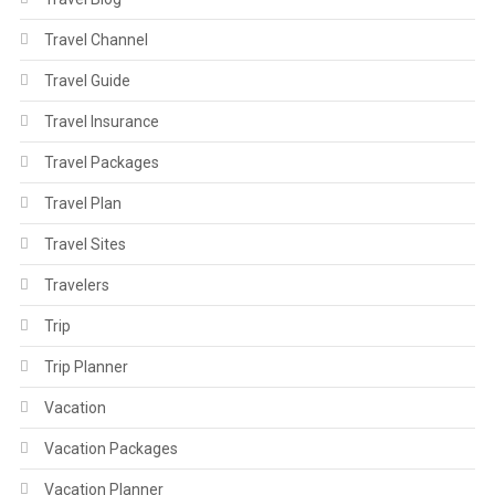
Travel Channel
Travel Guide
Travel Insurance
Travel Packages
Travel Plan
Travel Sites
Travelers
Trip
Trip Planner
Vacation
Vacation Packages
Vacation Planner