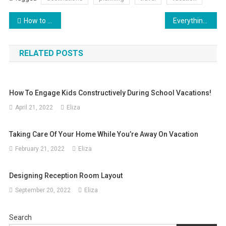
Post
How to Secure the Best Deal on Your Next Flight
Everything You Need to Know About Online Travel Sites
navigation
RELATED POSTS
How To Engage Kids Constructively During School Vacations!
April 21, 2022
Eliza
Taking Care Of Your Home While You’re Away On Vacation
February 21, 2022
Eliza
Designing Reception Room Layout
September 20, 2022
Eliza
Search