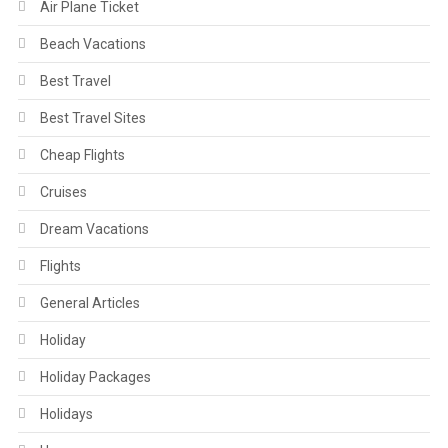
Air Plane Ticket
Beach Vacations
Best Travel
Best Travel Sites
Cheap Flights
Cruises
Dream Vacations
Flights
General Articles
Holiday
Holiday Packages
Holidays