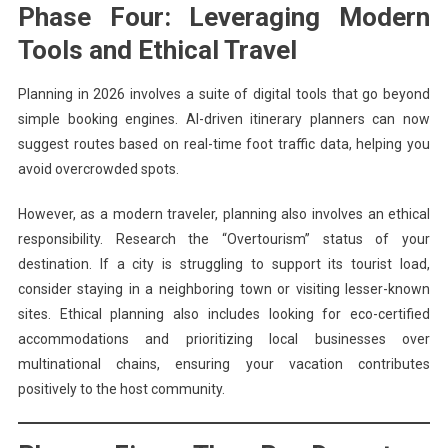
Phase Four: Leveraging Modern
Tools and Ethical Travel
Planning in 2026 involves a suite of digital tools that go beyond
simple booking engines. AI-driven itinerary planners can now
suggest routes based on real-time foot traffic data, helping you
avoid overcrowded spots.
However, as a modern traveler, planning also involves an ethical
responsibility. Research the “Overtourism” status of your
destination. If a city is struggling to support its tourist load,
consider staying in a neighboring town or visiting lesser-known
sites. Ethical planning also includes looking for eco-certified
accommodations and prioritizing local businesses over
multinational chains, ensuring your vacation contributes
positively to the host community.