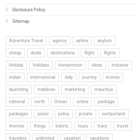
Disclosure Policy
Sitemap
Adventure Travel
agency
airline
asylum
cheap
deals
destinations
flight
flights
Holiday
holidays
honeymoon
ideas
inclusive
indian
international
italy
journey
kronos
launching
maldives
marketing
mauritius
national
north
Ocean
online
package
packages
picnic
policy
private
switzerland
themes
things
tickets
tours
tracy
travel
travelers
unlimited
vacation
vacations