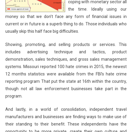
coping with monetary sector all
the time. Ideally using our
money so that we don’t face any form of financial issues in
current or in future is a superb thing to do. Those individuals who
usually skip this half face big difficulties.
Showing, promoting, and selling products or services. This
includes advertising technique and tactics, product
demonstration, sales techniques, and gross sales management
systems. Missouri reported 100 hate crimes in 2015, the newest
12 months statistics were available from the FBI’s hate crime
reporting program That put the state at 16th within the country,
though not all law enforcement businesses take part in the
program.
And lastly, in a world of consolidation, independent travel
manufacturers and businesses are finding ways to make use of
their standing to their benefit. These independents have the
opportunity to be more private, create their own culture and