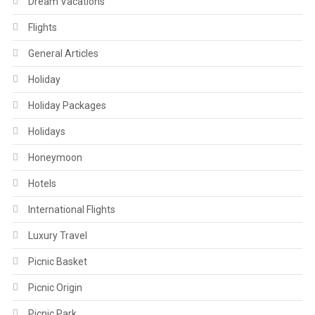
Dream Vacations
Flights
General Articles
Holiday
Holiday Packages
Holidays
Honeymoon
Hotels
International Flights
Luxury Travel
Picnic Basket
Picnic Origin
Picnic Park