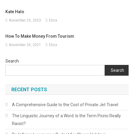
Kate Halo
November 23, 2023
Eliza
How To Make Money From Tourism
November 20, 2021
Eliza
Search
Search
RECENT POSTS
A Comprehensive Guide to the Cost of Private Jet Travel
The Linguistic Journey of a Word: Is the Term Picnic Really
Racist?