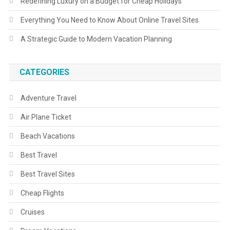
Redefining Luxury on a Budget for Cheap Holidays
Everything You Need to Know About Online Travel Sites
A Strategic Guide to Modern Vacation Planning
CATEGORIES
Adventure Travel
Air Plane Ticket
Beach Vacations
Best Travel
Best Travel Sites
Cheap Flights
Cruises