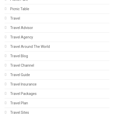
Picnic Table
Travel
Travel Advisor
Travel Agency
Travel Around The World
Travel Blog
Travel Channel
Travel Guide
Travel Insurance
Travel Packages
Travel Plan
Travel Sites