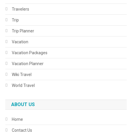
Travelers
Trip
Trip Planner
Vacation
Vacation Packages
Vacation Planner
Wiki Travel
World Travel
ABOUT US
Home
Contact Us