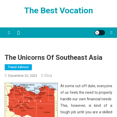
Skip
The Best Vocation
to
content
The Unicorns Of Southeast Asia
Travel Advisor
Eliza
December 22, 2023
At some cut-off date, everyone
of us feels the need to properly
handle our own financial needs.
This, however, is kind of a
tough job until you are a skilled