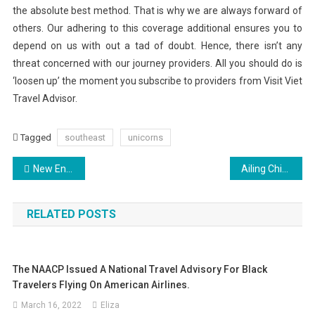
the absolute best method. That is why we are always forward of
others. Our adhering to this coverage additional ensures you to
depend on us with out a tad of doubt. Hence, there isn’t any
threat concerned with our journey providers. All you should do is
‘loosen up’ the moment you subscribe to providers from Visit Viet
Travel Advisor.
Tagged
southeast
unicorns
Post
New England Road Trip (3)
Ailing China Dissident Liu Still Getting Emergency Treatment
navigation
RELATED POSTS
The NAACP Issued A National Travel Advisory For Black
Travelers Flying On American Airlines.
March 16, 2022
Eliza