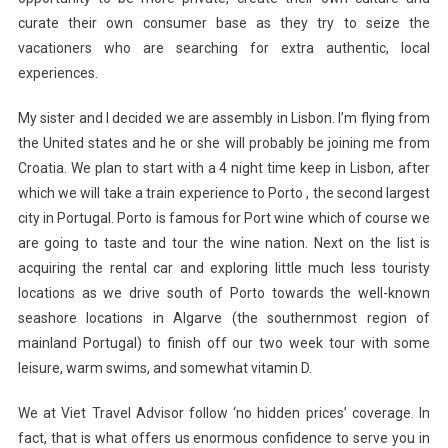
curate their own consumer base as they try to seize the
vacationers who are searching for extra authentic, local
experiences.
My sister and I decided we are assembly in Lisbon. I’m flying from
the United states and he or she will probably be joining me from
Croatia. We plan to start with a 4 night time keep in Lisbon, after
which we will take a train experience to Porto , the second largest
city in Portugal. Porto is famous for Port wine which of course we
are going to taste and tour the wine nation. Next on the list is
acquiring the rental car and exploring little much less touristy
locations as we drive south of Porto towards the well-known
seashore locations in Algarve (the southernmost region of
mainland Portugal) to finish off our two week tour with some
leisure, warm swims, and somewhat vitamin D.
We at Viet Travel Advisor follow ‘no hidden prices’ coverage. In
fact, that is what offers us enormous confidence to serve you in